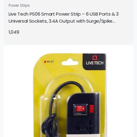
Power Strips
Live Tech PS06 Smart Power Strip – 6 USB Ports & 3
Universal Sockets, 3.4A Output with Surge/Spike
Protection
1,049