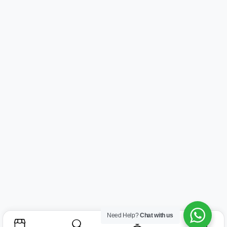
Need Help?
Chat with us