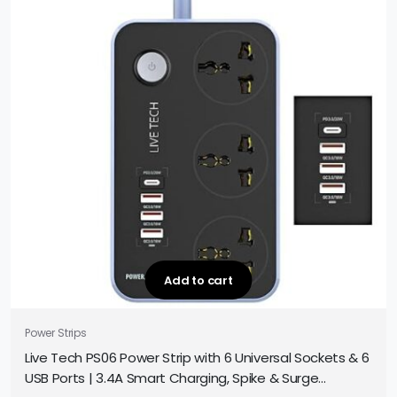
Add to cart
Power Strips
Live Tech PS06 Power Strip with 6 Universal Sockets & 6
USB Ports | 3.4A Smart Charging, Spike & Surge