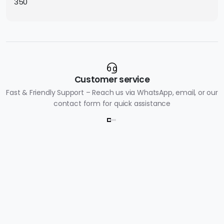
350
Customer service
Fast & Friendly Support – Reach us via WhatsApp, email, or our
contact form for quick assistance