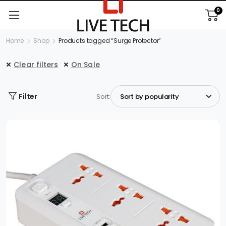
0
Home
Shop
Products tagged “Surge Protector”
Clear filters
On Sale
Filter
Sort: