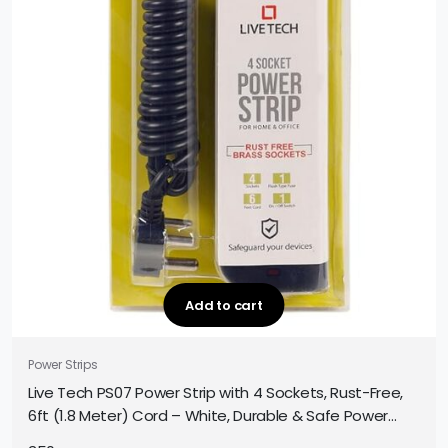
Add to cart
Power Strips
Live Tech PS07 Power Strip with 4 Sockets, Rust-Free,
6ft (1.8 Meter) Cord – White, Durable & Safe Power
Extension