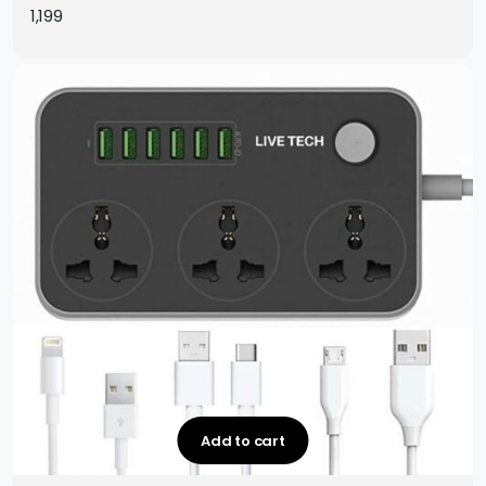
Protection with 2m Extension Cord (1 Year Warranty)
1,199
Add to cart