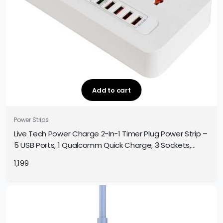
Add to cart
Power Strips
Live Tech Power Charge 2-In-1 Timer Plug Power Strip –
5 USB Ports, 1 Qualcomm Quick Charge, 3 Sockets,
Surge Protector, White
1,199