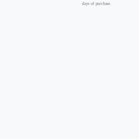
days of purchase.