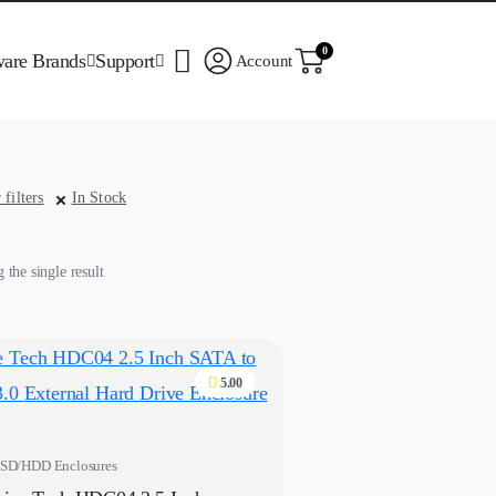
0
ware Brands
Support
Account
 filters
In Stock
the single result
5.00
SD/HDD Enclosures