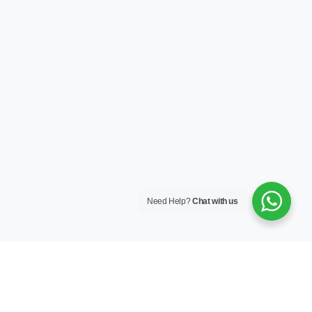
Need Help?
Chat with us