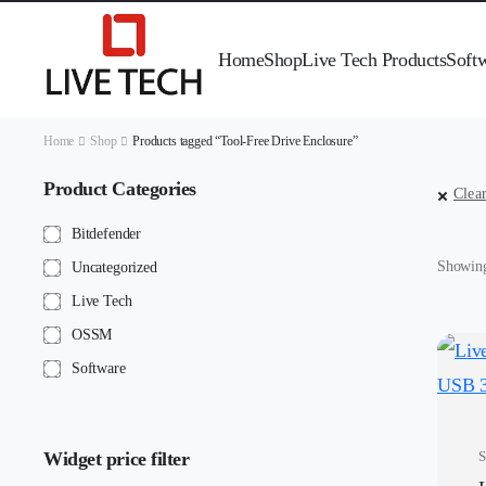
Home
Shop
Live Tech Products
Soft
Home
Shop
Products tagged “Tool-Free Drive Enclosure”
Product Categories
Clear
Bitdefender
Showing 
Uncategorized
Live Tech
OSSM
Software
Widget price filter
S