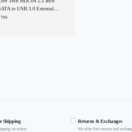
Live Tech HDC04 2.5 Inch
SATA to USB 3.0 External
Hard Drive Enclosure
₹
799
e Shipping
Returns & Exchanges
hipping on orders
We offer free returns and exchan