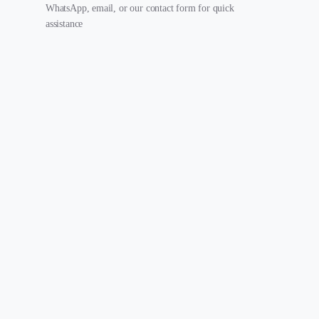
WhatsApp, email, or our contact form for quick
assistance