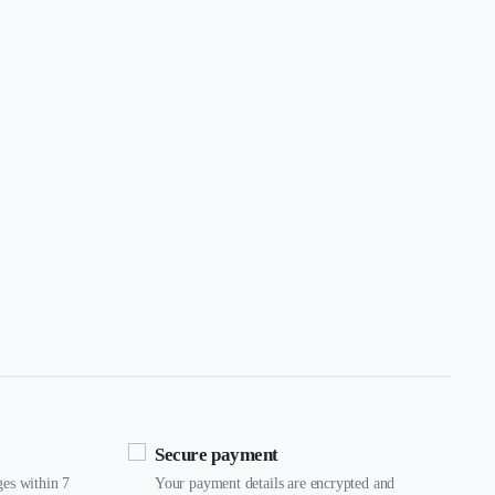
Secure payment
ges within 7
Your payment details are encrypted and