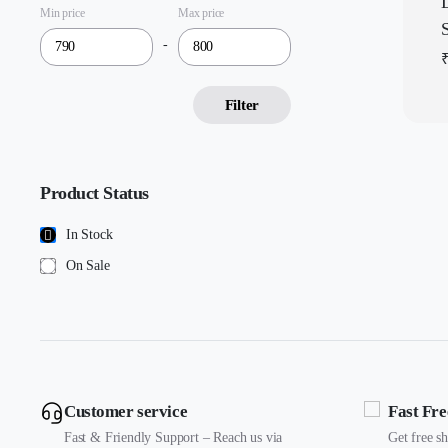
Min price
Max price
-
Filter
Product Status
In Stock
On Sale
Customer service
Fast Fre
Fast & Friendly Support – Reach us via
Get free s