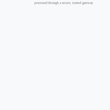
processed through a secure, trusted gateway