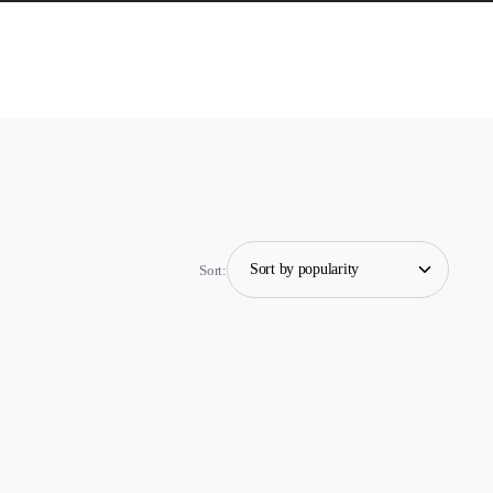
Sort: