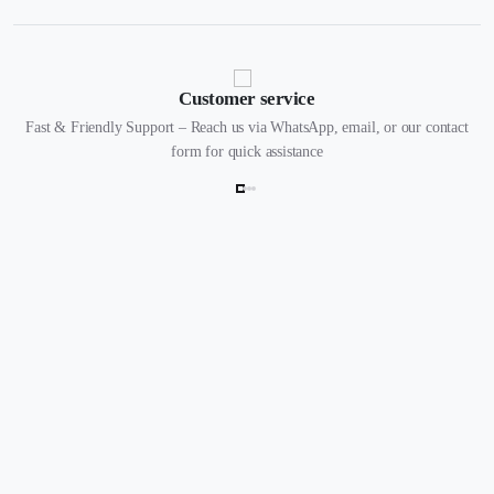
Customer service
Fast & Friendly Support – Reach us via WhatsApp, email, or our contact
form for quick assistance