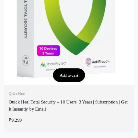
Add to cart
Quick Heal
Quick Heal Total Security – 10 Users, 3 Years | Subscription | Get
It Instantly by Email
₹
9,299