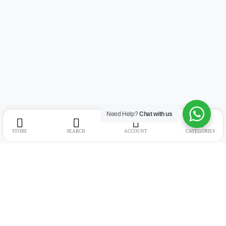
Need Help?
Chat with us
STORE
SEARCH
ACCOUNT
CATEGORIES
Address:
Suite no. 10, 11, 16, 17, 18, Mehta Mansion, Tribhuvan Road,