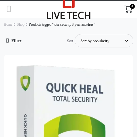
0
Home
Shop
Products tagged “total security 3 year antivirus”
Filter
Sort: