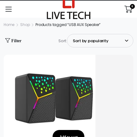
0
Home
Shop
Products tagged “USB AUX Speaker”
Sort:
Filter
Add to cart