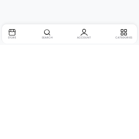
STORE
SEARCH
ACCOUNT
CATEGORIES
Suite no. 10, 11, 16, 17, 18, Mehta Mansion, Tribhuvan
Address:
Road, Lamington Rd, near Dreamland Cinema, Grant Road
East, Mumbai, Maharashtra 400004
+91 9321463321
Phone:
Email:
Support@live-tech.in
GSTIN : 27AACCU8537F1Z4