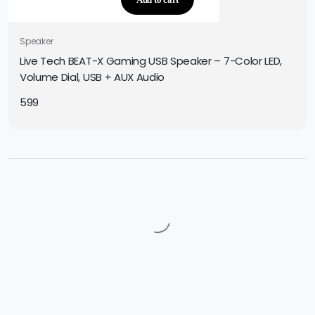
Speaker
Live Tech BEAT-X Gaming USB Speaker – 7-Color LED,
Volume Dial, USB + AUX Audio
599