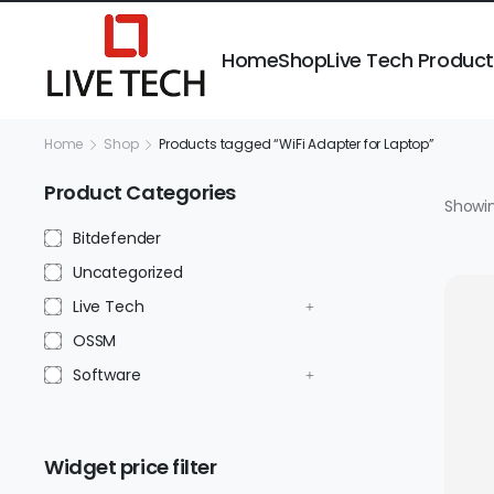
Home
Shop
Live Tech Produc
Home
Shop
Products tagged “WiFi Adapter for Laptop”
Product Categories
Showin
Bitdefender
Uncategorized
Live Tech
OSSM
Software
Widget price filter