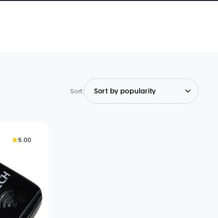
Sort:
5.00