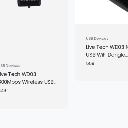
USB Devices
Live Tech WD03 
USB WiFi Dongle
Adapter – High-
559
USB Devices
Wireless Perform
Live Tech WD03
Gold-Plated USB 
300Mbps Wireless USB
& Play | Compact
WiFi Adapter | 2.4GHz
449
& Laptop
Mini Nano Dongle for
PC, Laptop, Windows,
Linux