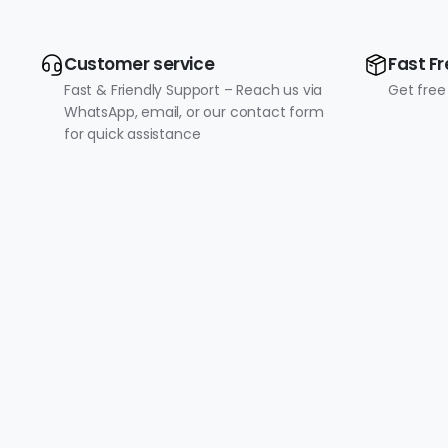
Customer service
Fast Fr
Fast & Friendly Support – Reach us via
Get free
WhatsApp, email, or our contact form
for quick assistance