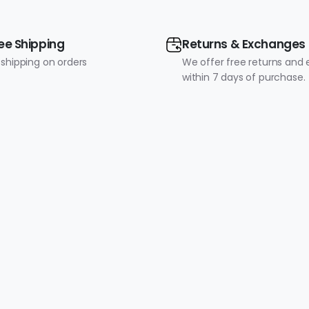
ee Shipping
Returns & Exchanges
 shipping on orders
We offer free returns and
within 7 days of purchase.