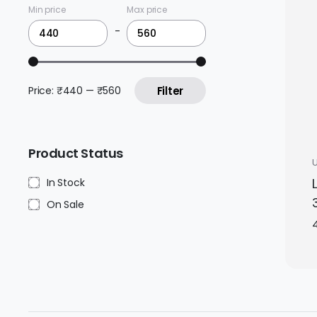
Min price
Max price
-
Price:
₹440
—
₹560
Filter
Product Status
In Stock
On Sale