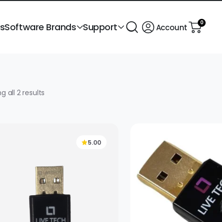
0
ts
Software Brands
Support
Account
Sorted
g all 2 results
by
popularity
5.00