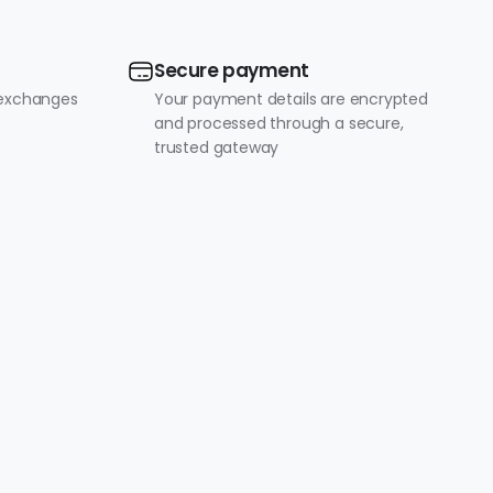
Secure payment
 exchanges
Your payment details are encrypted
and processed through a secure,
trusted gateway