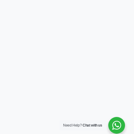
Need Help?
Chat with us