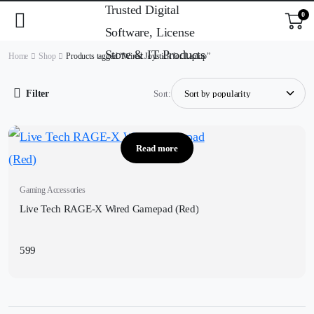
0
Home
Shop
Products tagged “Wired Joystick for Laptop”
Filter
Sort:
Read more
Gaming Accessories
Live Tech RAGE-X Wired Gamepad (Red)
599