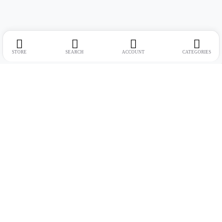
STORE
SEARCH
ACCOUNT
CATEGORIES
Address:
Suite no. 10, 11, 16, 17, 18, Mehta Mansion, Tribhuvan Road,
Lamington Rd, near Dreamland Cinema, Grant Road East, Mumbai,
Maharashtra 400004
Phone:
+91 9321463321
Email:
Support@live-tech.in
GSTIN : 27AACCU8537F1Z4
Time: 11 to 7.30 PM (mon-sat)