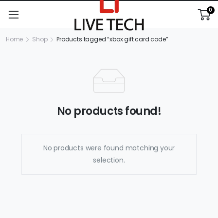
0
Home
Shop
Products tagged “xbox gift card code”
No products found!
No products were found matching your
selection.