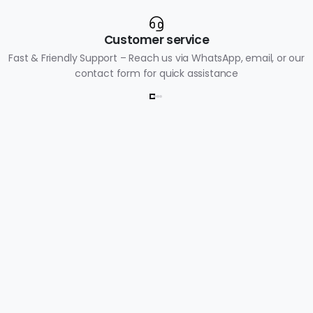
Customer service
Fast & Friendly Support – Reach us via WhatsApp, email, or our
contact form for quick assistance