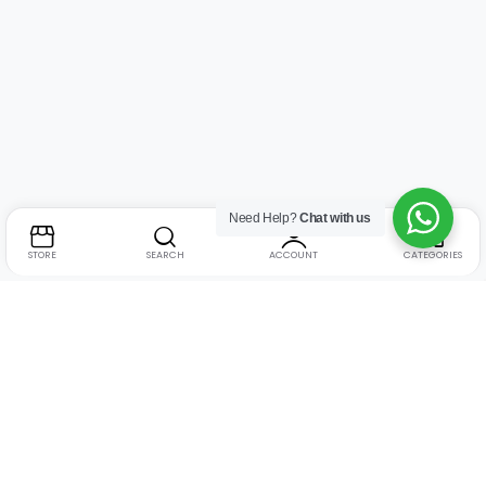
Need Help?
Chat with us
STORE
SEARCH
ACCOUNT
CATEGORIES