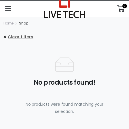
0
Home
Shop
Clear filters
No products found!
No products were found matching your
selection.