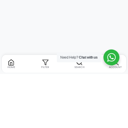
Need Help?
Chat with us
HOME
FILTER
SEARCH
ACCOUNT