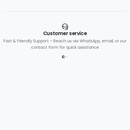
Customer service
Fast & Friendly Support – Reach us via WhatsApp, email, or our
contact form for quick assistance