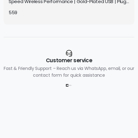
Speed Wireless Performance | Gold-Plated USB | Plug
& Play | Compact for PC & Laptop
559
Customer service
Fast & Friendly Support – Reach us via WhatsApp, email, or our
contact form for quick assistance