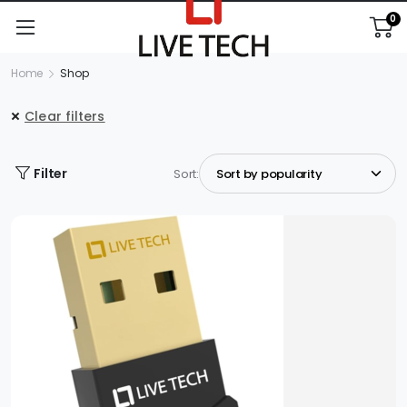
0
Home
Shop
Clear filters
Filter
Sort: