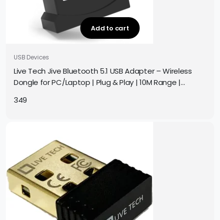
Add to cart
USB Devices
Live Tech Jive Bluetooth 5.1 USB Adapter – Wireless
Dongle for PC/Laptop | Plug & Play | 10M Range |
Windows 10/11
349