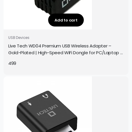
Add to cart
USB Devices
Live Tech WD04 Premium USB Wireless Adapter –
Gold-Plated | High-Speed WiFi Dongle for PC/Laptop |
Plug & Play | Compact & Durable Design
499