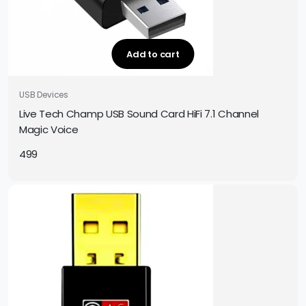
Add to cart
USB Devices
Live Tech Champ USB Sound Card HiFi 7.1 Channel
Magic Voice
499