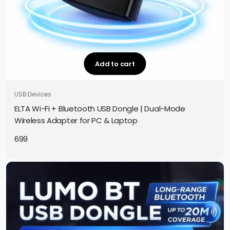
Add to cart
USB Devices
ELTA Wi-Fi + Bluetooth USB Dongle | Dual-Mode
Wireless Adapter for PC & Laptop
699