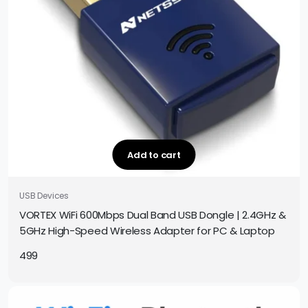
Add to cart
USB Devices
VORTEX WiFi 600Mbps Dual Band USB Dongle | 2.4GHz &
5GHz High-Speed Wireless Adapter for PC & Laptop
499