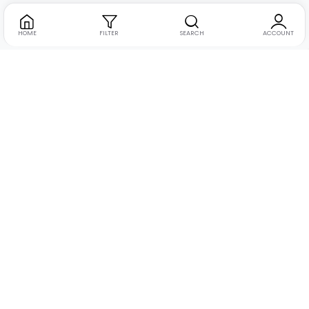
HOME
FILTER
SEARCH
ACCOUNT
Address:
Suite no. 10, 11, 16, 17, 18, Mehta Mansion,
Tribhuvan Road, Lamington Rd, near Dreamland Cinema,
Grant Road East, Mumbai, Maharashtra 400004
Phone:
+91 9321463321