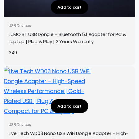
Add to cart
USB Devices
LUMO BT USB Dongle – Bluetooth 5.1 Adapter for PC &
Laptop | Plug & Play | 2 Years Warranty
349
Add to cart
USB Devices
Live Tech WD03 Nano USB WiFi Dongle Adapter – High-