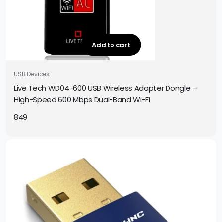
Add to cart
USB Devices
Live Tech WD04-600 USB Wireless Adapter Dongle –
High-Speed 600 Mbps Dual-Band Wi-Fi
849