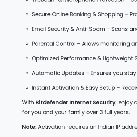
Secure Online Banking & Shopping – Pr
Email Security & Anti-Spam – Scans an
Parental Control – Allows monitoring an
Optimized Performance & Lightweight S
Automatic Updates – Ensures you stay 
Instant Activation & Easy Setup – Receiv
With
Bitdefender Internet Security
, enjoy
for you and your family over 3 full years.
Note:
Activation requires an Indian IP addre