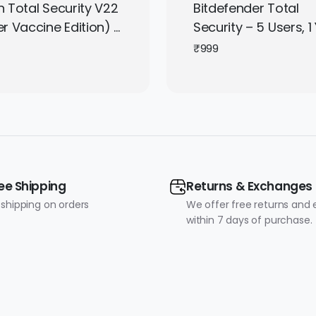
 Total Security V22
Bitdefender Total
r Vaccine Edition) –
Security – 5 Users, 1 
r, 3 Years
Windows / Mac / An
₹
999
/ iOS | Subscription 
It Instantly by Email
ee Shipping
Returns & Exchanges
 shipping on orders
We offer free returns and
within 7 days of purchase.