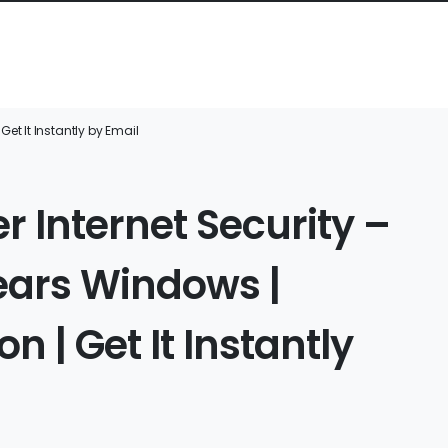
Get It Instantly by Email
r Internet Security –
Years Windows |
n | Get It Instantly