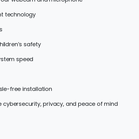
nt technology
s
hildren’s safety
system speed
le-free installation
e cybersecurity, privacy, and peace of mind