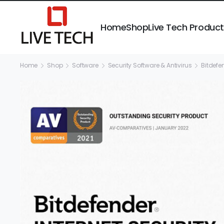
Home
Shop
Live Tech Produc
Home
Shop
Software
Security Software & Antivirus
Bitdefe