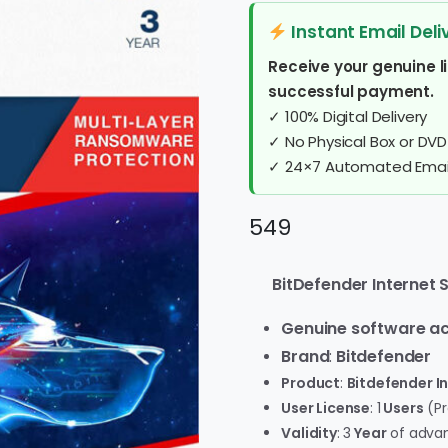
Instant Email Deli
Receive your genuine l
successful payment.
✓ 100% Digital Delivery
✓ No Physical Box or DVD
✓ 24×7 Automated Email
549
BitDefender Internet Se
Genuine software ac
Brand
:
Bitdefender
Product
:
Bitdefender In
User License
: 1
Users
(Pr
Validity
: 3
Year
of advan