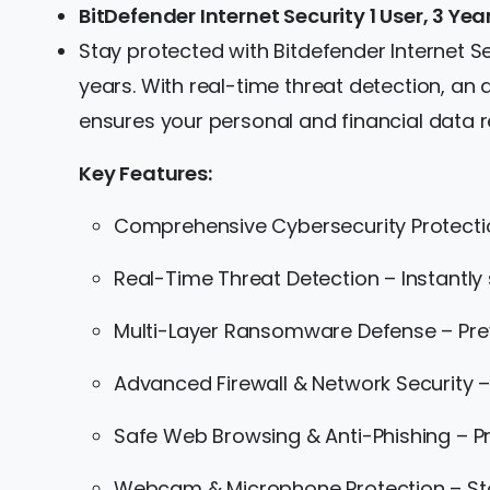
BitDefender Internet Security 1 User, 3 Ye
Stay protected with Bitdefender Internet Se
years. With real-time threat detection, an
ensures your personal and financial data 
Key Features:
Comprehensive Cybersecurity Protecti
Real-Time Threat Detection – Instantly
Multi-Layer Ransomware Defense – Prev
Advanced Firewall & Network Security –
Safe Web Browsing & Anti-Phishing – Pr
Webcam & Microphone Protection – St