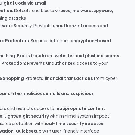
Digital Code via Email
ection
: Detects and blocks
viruses, malware, spyware,
ing attacks
twork Security
: Prevents
unauthorized access and
re Protection
: Secures data from
encryption-based
hishing
: Blocks
fraudulent websites and phishing scams
Protection
: Prevents
unauthorized access
to your
 & Shopping
: Protects
financial transactions
from cyber
Spam
: Filters
malicious emails and suspicious
tors and restricts access to
inappropriate content
e
:
Lightweight security
with minimal system impact
nsures protection with
real-time security updates
ivation
:
Quick setup
with user-friendly interface