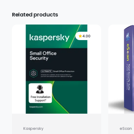
Related products
4.00
Kaspersky
eScan