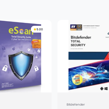
5.00
Bitdefender