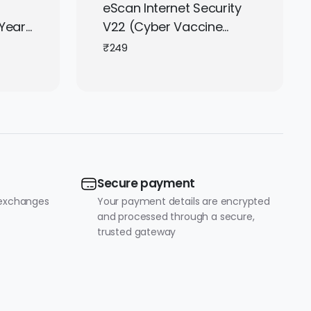
eScan Internet Security
Year |
V22 (Cyber Vaccine
droid
Edition) – 1 User, 1 Year |
₹
249
| Get
Subscription | Get It
Instantly by Email
Secure payment
 exchanges
Your payment details are encrypted
and processed through a secure,
trusted gateway