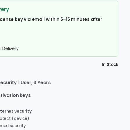
very
icense key via email within 5–15 minutes after
 Delivery
In Stock
curity 1 User, 3 Years
tivation keys
ternet Security
otect 1 device)
ced security