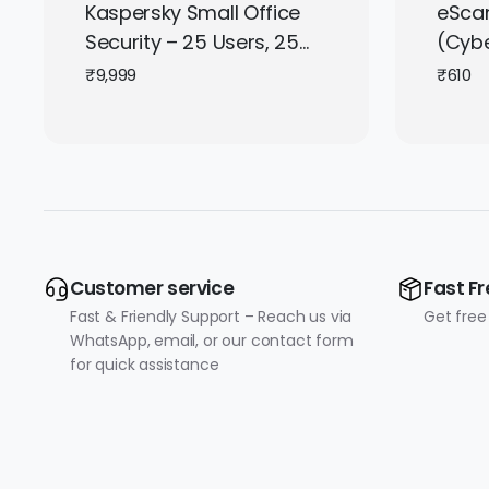
Kaspersky Small Office
eScan
Security – 25 Users, 25
(Cybe
Mobile Devices, 3 Servers
1 Use
₹
9,999
₹
610
(Indian Key) |
Subscription | Get It
Instantly by Email
Customer service
Fast Fr
Fast & Friendly Support – Reach us via
Get free
WhatsApp, email, or our contact form
for quick assistance