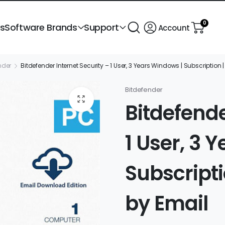
0
ts
Software Brands
Support
Account
nder
Bitdefender Internet Security – 1 User, 3 Years Windows | Subscription | 
Bitdefender
Bitdefende
1 User, 3 
Subscriptio
by Email