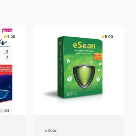
5.00
5.00
eScan