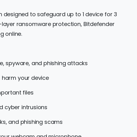
on designed to safeguard up to 1 device for 3
ti-layer ransomware protection, Bitdefender
g online.
, spyware, and phishing attacks
n harm your device
ortant files
d cyber intrusions
nks, and phishing scams
o your webcam and microphone