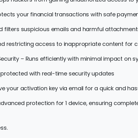
otects your financial transactions with safe payme
d filters suspicious emails and harmful attachment
d restricting access to inappropriate content for c
ecurity – Runs efficiently with minimal impact on 
protected with real-time security updates
e your activation key via email for a quick and hass
 advanced protection for 1 device, ensuring complet
ss.