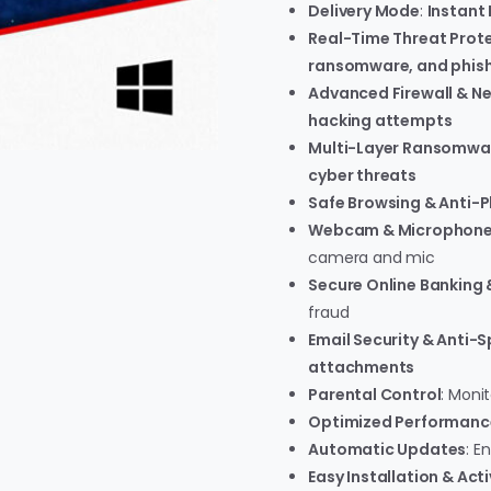
Delivery Mode
:
Instant 
Real-Time Threat Prot
ransomware, and phish
Advanced Firewall & Ne
hacking attempts
Multi-Layer Ransomwa
cyber threats
Safe Browsing & Anti-P
Webcam & Microphone 
camera and mic
Secure Online Banking
fraud
Email Security & Anti-
attachments
Parental Control
: Moni
Optimized Performanc
Automatic Updates
: E
Easy Installation & Act