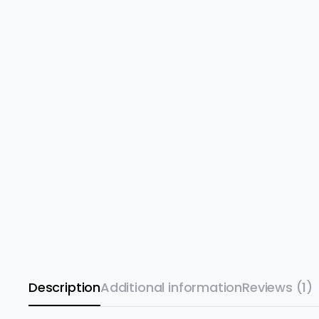
Description
Additional information
Reviews (1)