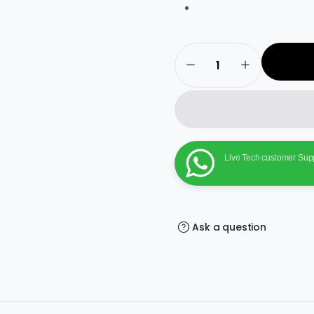
Bitdefender
Internet
Security
–
1
User,
3
Years
Windows
|
Live Tech customer Sup
Subscription
|
Get
It
Instantly
by
Email
Ask a question
quantity