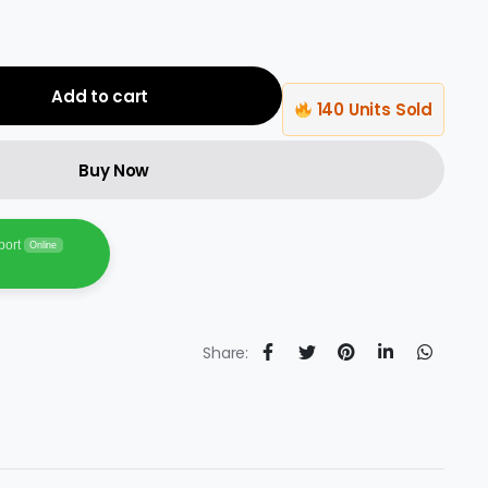
Add to cart
140 Units Sold
Buy Now
port
Online
Share: