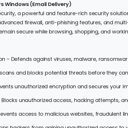
ars Windows (Email Delivery)
curity, a powerful and feature-rich security soluti
 advanced firewall, anti-phishing features, and mul
remain secure while browsing, shopping, and workin
on – Defends against viruses, malware, ransomware
 scans and blocks potential threats before they ca
ents unauthorized encryption and secures your imp
 Blocks unauthorized access, hacking attempts, an
events access to malicious websites, fraudulent li
ops hackers from gaining unauthorized access t