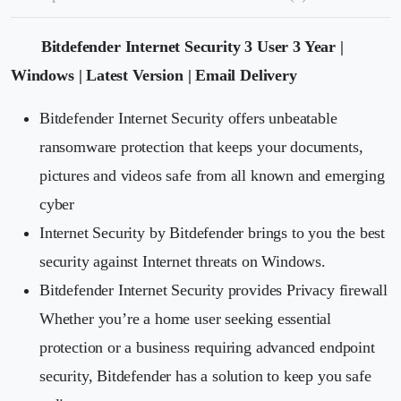
Bitdefender Internet Security 3 User 3 Year |
Windows | Latest Version | Email Delivery
Bitdefender Internet Security offers unbeatable
ransomware protection that keeps your documents,
pictures and videos safe from all known and emerging
cyber
Internet Security by Bitdefender brings to you the best
security against Internet threats on Windows.
Bitdefender Internet Security provides Privacy firewall
Whether you’re a home user seeking essential
protection or a business requiring advanced endpoint
security, Bitdefender has a solution to keep you safe