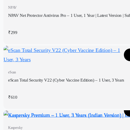
NPAV
NPAV Net Protector Antivirus Pro – 1 User, 1 Year | Latest Version | Sub
₹
299
eScan
eScan Total Security V22 (Cyber Vaccine Edition) – 1 User, 3 Years
₹
610
Kaspersky