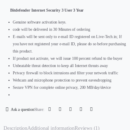
Bitdefender Internet Security 3 User 3 Year
Genuine software activation keys.
code will be delivered in 30 Minutes of ordering
E-mails will be sent only to e-mail ID registered on Live-Tech.in; If
you have not registered your e-mail ID, please do so before purchasing
this product.
If product not activate, we will issue 100 percent refund to the buyer
Unbeatable threat detection to keep all Internet threats away
Privacy firewall to block intrusions and filter your network traffic
Webcam and microphone protection to prevent eavesdropping
Secure VPN for complete online privacy, 200 MB/day/device
Ask a question
Share:
Description
Additional information
Reviews (1)