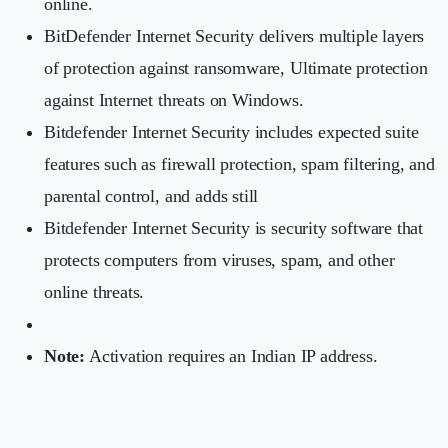
online.
BitDefender Internet Security delivers multiple layers
of protection against ransomware, Ultimate protection
against Internet threats on Windows.
Bitdefender Internet Security includes expected suite
features such as firewall protection, spam filtering, and
parental control, and adds still
Bitdefender Internet Security is security software that
protects computers from viruses, spam, and other
online threats.
Note:
Activation requires an Indian IP address.