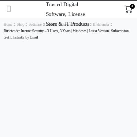
0
Home
Shop
Software
Security Software & Antivirus
Bitdefender
Bitdefender Internet Security – 3 Users, 3 Years | Windows | Latest Version | Subscription |
Get It Instantly by Email