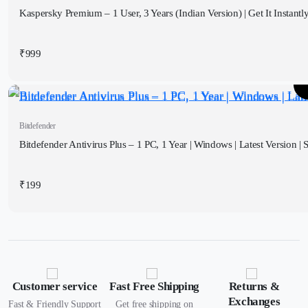
Kaspersky Premium – 1 User, 3 Years (Indian Version) | Get It Instantl
₹
999
Bitdefender
Bitdefender Antivirus Plus – 1 PC, 1 Year | Windows | Latest Version | S
₹
199
Customer service
Fast Free Shipping
Returns &
Exchanges
Fast & Friendly Support
Get free shipping on