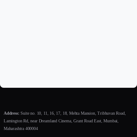
Address:
Suite no. 10, 11, 16, 17, 18, Mehta Mansion, Tribhuvan Road,
Lamington Rd, near Dreamland Cinema, Grant Road East, Mumbai,
Maharashtra 400004