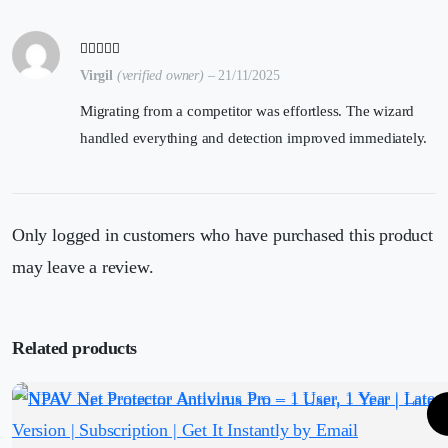
Virgil
(verified owner)
–
21/11/2025
Migrating from a competitor was effortless. The wizard
handled everything and detection improved immediately.
Only logged in customers who have purchased this product
may leave a review.
Related products