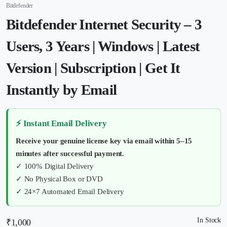
Bitdefender
Bitdefender Internet Security – 3
Users, 3 Years | Windows | Latest
Version | Subscription | Get It
Instantly by Email
⚡ Instant Email Delivery
Receive your genuine license key via email within 5–15
minutes after successful payment.
✓ 100% Digital Delivery
✓ No Physical Box or DVD
✓ 24×7 Automated Email Delivery
In Stock
₹
1,000