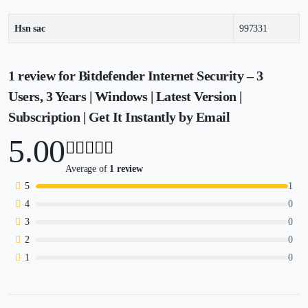
Hsn sac
997331
1 review for
Bitdefender Internet Security – 3
Users, 3 Years | Windows | Latest Version |
Subscription | Get It Instantly by Email
5.00
Average of
1 review
5
1
4
0
3
0
2
0
1
0