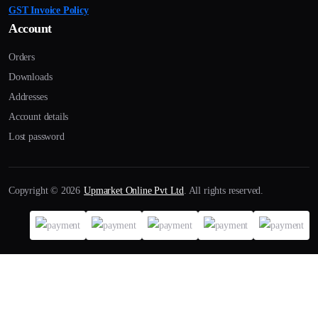
GST Invoice Policy
Account
Orders
Downloads
Addresses
Account details
Lost password
Copyright © 2026
Upmarket Online Pvt Ltd
. All rights reserved.