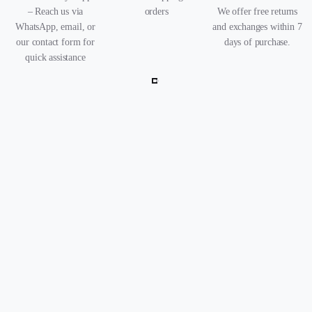
– Reach us via
orders
We offer free returns
WhatsApp, email, or
and exchanges within 7
our contact form for
days of purchase.
quick assistance