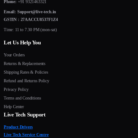
Phone:
+91 9321463321
Email:
Support@live-tech.in
GSTIN : 27AACCU8537F1Z4
Time: 11 to 7.30 PM (mon-sat)
Let Us Help You
Your Orders
Returns & Replacements
Shipping Rates & Policies
Refund and Returns Policy
Privacy Policy
Terms and Conditions
Help Center
Live Tech Support
Product Drivers
Live Tech Service Centre