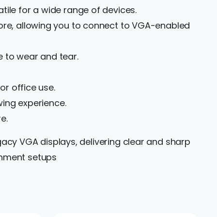
ile for a wide range of devices.
more, allowing you to connect to VGA-enabled
 to wear and tear.
or office use.
wing experience.
e.
gacy VGA displays, delivering clear and sharp
ainment setups