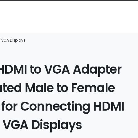
o VGA Displays
 HDMI to VGA Adapter
ated Male to Female
 for Connecting HDMI
o VGA Displays