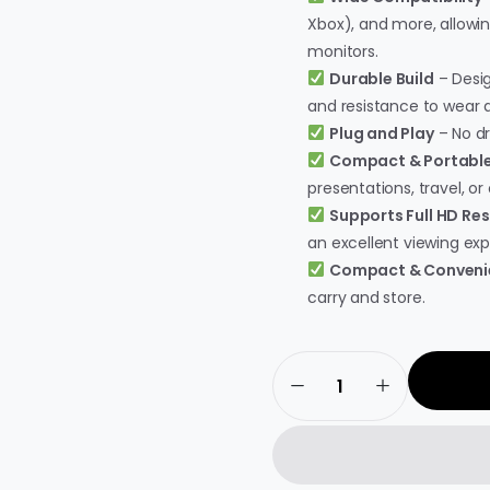
Xbox), and more, allowi
monitors.
Durable Build
– Desig
and resistance to wear a
Plug and Play
– No dri
Compact & Portabl
presentations, travel, or 
Supports Full HD Res
an excellent viewing exp
Compact & Conveni
carry and store.
Live
Tech
HDMI
to
VGA
Adapter
–