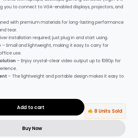
ng you to connect to VGA-enabled displays, projectors, and
ned with premium materials for long-lasting performance
nd tear.
ver installation required; just plug in and start using.
e
– Small and lightweight, making it easy to carry for
office use.
olution
– Enjoy crystal-clear video output up to 1080p for
erience.
ent
– The lightweight and portable design makes it easy to
Add to cart
8 Units Sold
Buy Now