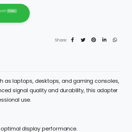
port
Online
Share:
ch as laptops, desktops, and gaming consoles,
ed signal quality and durability, this adapter
essional use.
r optimal display performance.