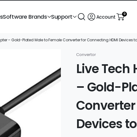
0
ts
Software Brands
Support
Account
pter – Gold-Plated Male to Female Converter for Connecting HDMI Devices t
Convertor
Live Tech
– Gold-Pl
Converter
Devices t