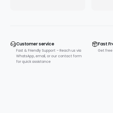
Converter with Type-C
Connectivity (10/100
Mbps)
Customer service
Fast Fr
Fast & Friendly Support – Reach us via
Get free
WhatsApp, email, or our contact form
for quick assistance