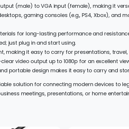
tput (male) to VGA input (female), making it versat
desktops, gaming consoles (e.g., PS4, Xbox), and 
rials for long-lasting performance and resistance
ed; just plug in and start using.
, making it easy to carry for presentations, travel, 
-clear video output up to 1080p for an excellent vie
and portable design makes it easy to carry and stor
liable solution for connecting modern devices to le
or business meetings, presentations, or home entert