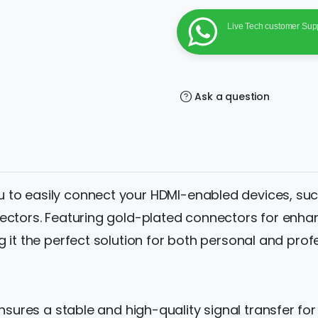
Gold-
Plated
Male
Live Tech customer Sup
to
Female
Converter
for
Connecting
HDMI
Devices
Ask a question
to
VGA
Displays
quantity
u to easily connect your HDMI-enabled devices, su
ectors. Featuring gold-plated connectors for enhanc
 it the perfect solution for both personal and prof
nsures a stable and high-quality signal transfer fo