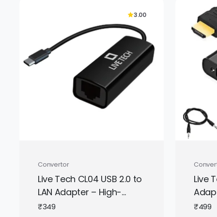
3.00
Convertor
Conver
Live Tech CL04 USB 2.0 to
Live 
LAN Adapter – High-
Adapt
Speed RJ45 Ethernet
Male 
₹
349
₹
499