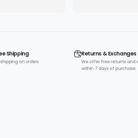
Speed LAN Connectiv
Plug & Play | Compa
with MacBook,
Chromebook, Lapto
ee Shipping
Returns & Exchanges
 shipping on orders
We offer free returns and
within 7 days of purchase.