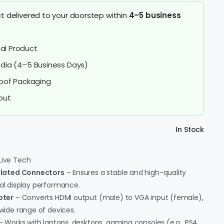
t delivered to your doorstep within
4–5 business
al Product
India (4–5 Business Days)
oof Packaging
out
In Stock
Live Tech
Plated Connectors
– Ensures a stable and high-quality
mal display performance.
pter
– Converts HDMI output (male) to VGA input (female),
 wide range of devices.
 Works with laptops, desktops, gaming consoles (e.g., PS4,