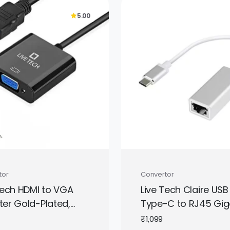
5.00
tor
Convertor
Tech HDMI to VGA
Live Tech Claire USB
er Gold-Plated,
Type-C to RJ45 Gig
to Female – White
Ethernet Adapter | H
₹
1,099