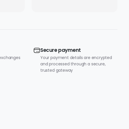
ity |
tible
p
Secure payment
 exchanges
Your payment details are encrypted
and processed through a secure,
trusted gateway