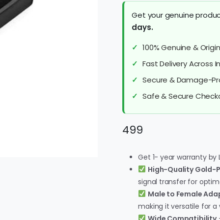
Get your genuine produc
days.
100% Genuine & Origin
Fast Delivery Across 
Secure & Damage-Pr
Safe & Secure Check
499
Get 1- year warranty by 
High-Quality Gold-
signal transfer for opti
Male to Female Ada
making it versatile for a
Wide Compatibility
–