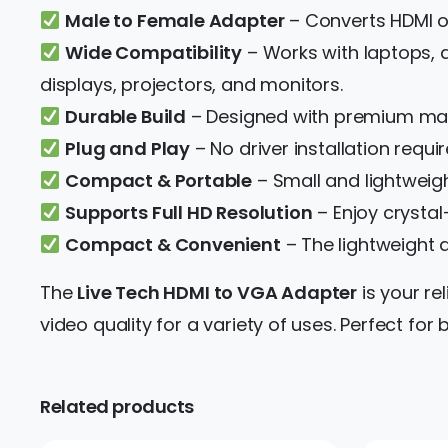
Male to Female Adapter
– Converts HDMI ou
Wide Compatibility
– Works with laptops, 
displays, projectors, and monitors.
Durable Build
– Designed with premium mate
Plug and Play
– No driver installation requir
Compact & Portable
– Small and lightweight
Supports Full HD Resolution
– Enjoy crystal
Compact & Convenient
– The lightweight 
The
Live Tech HDMI to VGA Adapter
is your re
video quality for a variety of uses. Perfect f
Related products