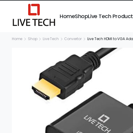
Home
Shop
Live Tech Produc
Home
Shop
Live Tech
Convertor
Live Tech HDMI to VGA Ada