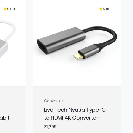
5.00
5.00
Convertor
Live Tech Nyasa Type-C
abit
to HDMI 4K Convertor
igh-
₹
1,299