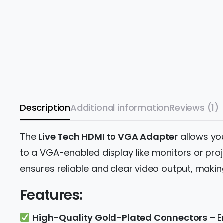
Description
Additional information
Reviews (1)
The
Live Tech HDMI to VGA Adapter
allows yo
to a VGA-enabled display like monitors or proj
ensures reliable and clear video output, making
Features:
High-Quality Gold-Plated Connectors
– E