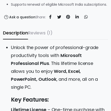
Supports renewal of eligible Microsoft India subscriptions.
Ask a question
Share:
Description
Reviews (1)
Unlock the power of professional-grade
productivity tools with
Microsoft
Professional Plus
. This lifetime license
allows you to enjoy
Word, Excel,
PowerPoint, Outlook
, and more, all on a
single PC.
Key Features:
Lifetime License
– One-time purchase with