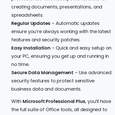
creating documents, presentations, and
spreadsheets.
Regular Updates
– Automatic updates
ensure you’re always working with the latest
features and security patches.
Easy Installation
– Quick and easy setup on
your PC, ensuring you get up and running in
no time.
Secure Data Management
– Use advanced
security features to protect sensitive
business data and documents.
With
Microsoft Professional Plus
, you’ll have
the full suite of Office tools, all designed to