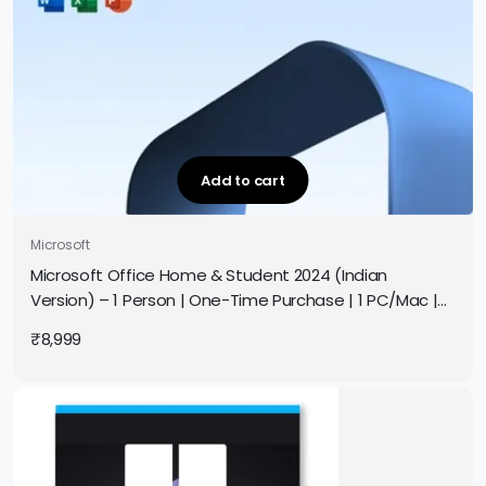
Add to cart
Microsoft
Microsoft Office Home & Student 2024 (Indian
Version) – 1 Person | One-Time Purchase | 1 PC/Mac |
Original Pack | Authorized Partner | Get It Instantly by
₹
8,999
Email