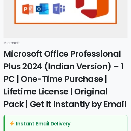
Microsoft
Microsoft Office Professional
Plus 2024 (Indian Version) – 1
PC | One-Time Purchase |
Lifetime License | Original
Pack | Get It Instantly by Email
Instant Email Delivery