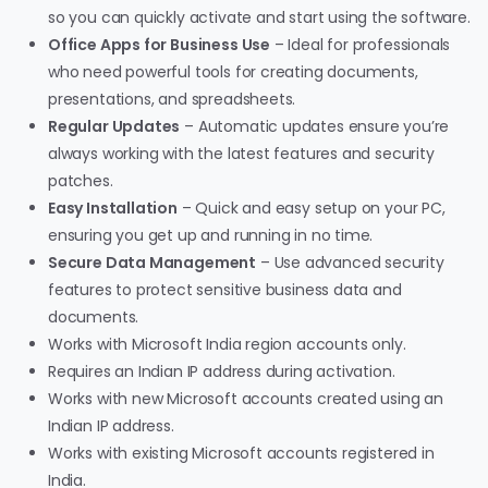
so you can quickly activate and start using the software.
Office Apps for Business Use
– Ideal for professionals
who need powerful tools for creating documents,
presentations, and spreadsheets.
Regular Updates
– Automatic updates ensure you’re
always working with the latest features and security
patches.
Easy Installation
– Quick and easy setup on your PC,
ensuring you get up and running in no time.
Secure Data Management
– Use advanced security
features to protect sensitive business data and
documents.
Works with Microsoft India region accounts only.
Requires an Indian IP address during activation.
Works with new Microsoft accounts created using an
Indian IP address.
Works with existing Microsoft accounts registered in
India.