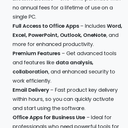
no annual fees for a lifetime of use on a
single PC.
Full Access to Office Apps
– Includes
Word,
Excel, PowerPoint, Outlook, OneNote
, and
more for enhanced productivity.
Premium Features
– Get advanced tools
and features like
data analysis,
collaboration
, and enhanced security to
work efficiently.
Email Delivery
– Fast product key delivery
within hours, so you can quickly activate
and start using the software.
Office Apps for Business Use
– Ideal for
professionals who need powerful tools for