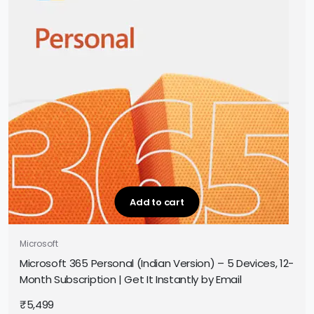
Add to cart
Microsoft
Microsoft 365 Personal (Indian Version) – 5 Devices, 12-
Month Subscription | Get It Instantly by Email
₹
5,499