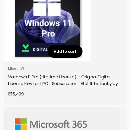
Add to cart
Microsoft
Windows 11 Pro (Lifetime License) – Original Digital
License Key for 1 PC | Subscription | Get It Instantly by
Email
₹
15,499