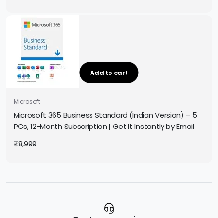
Add to cart
Microsoft
Microsoft 365 Business Standard (Indian Version) – 5
PCs, 12-Month Subscription | Get It Instantly by Email
₹
8,999