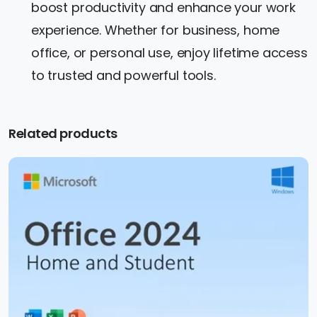
boost productivity and enhance your work
experience. Whether for business, home
office, or personal use, enjoy lifetime access
to trusted and powerful tools.
Related products