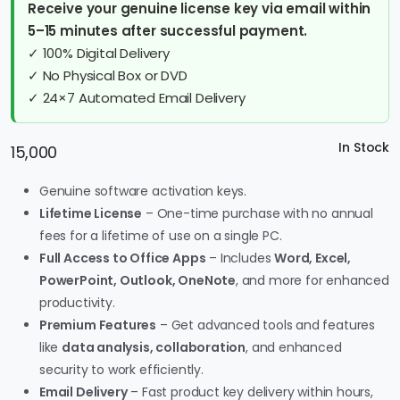
Receive your genuine license key via email within
5–15 minutes after successful payment.
✓ 100% Digital Delivery
✓ No Physical Box or DVD
✓ 24×7 Automated Email Delivery
In Stock
15,000
Genuine software activation keys.
Lifetime License
– One-time purchase with no annual
fees for a lifetime of use on a single PC.
Full Access to Office Apps
– Includes
Word, Excel,
PowerPoint, Outlook, OneNote
, and more for enhanced
productivity.
Premium Features
– Get advanced tools and features
like
data analysis, collaboration
, and enhanced
security to work efficiently.
Email Delivery
– Fast product key delivery within hours,