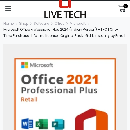
0
Home
Shop
Software
Office
Microsoft
Microsoft Office Professional Plus 2024 (Indian Version) – 1 PC | One-
Time Purchase | Lifetime License | Original Pack | Get It Instantly by Email