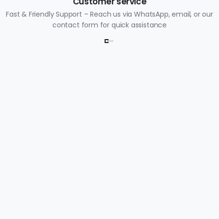
Customer service
Fast & Friendly Support – Reach us via WhatsApp, email, or our
contact form for quick assistance