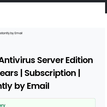
Instantly by Email
Antivirus Server Edition
Years | Subscription |
ntly by Email
ery