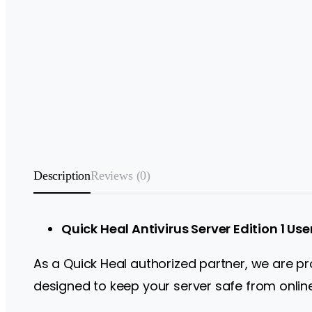
Description
Reviews (0)
Quick Heal Antivirus Server Edition 1 Use
As a Quick Heal authorized partner, we are prou
designed to keep your server safe from online 