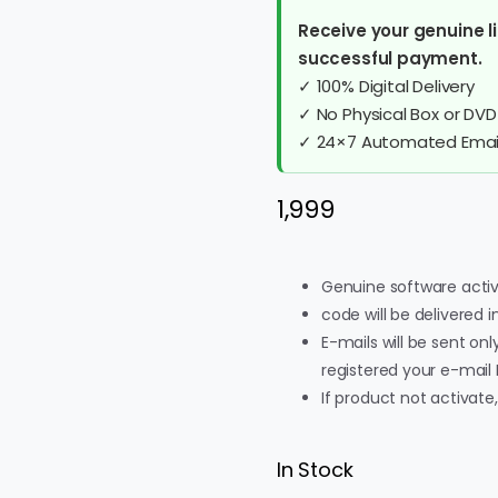
Receive your genuine li
successful payment.
✓ 100% Digital Delivery
✓ No Physical Box or DVD
✓ 24×7 Automated Email
1,999
Genuine software activ
code will be delivered 
E-mails will be sent onl
registered your e-mail 
If product not activate
In Stock