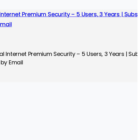
l Internet Premium Security – 5 Users, 3 Years | Subsc
 by Email