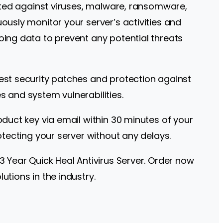
ected against viruses, malware, ransomware,
ously monitor your server’s activities and
oing data to prevent any potential threats
test security patches and protection against
s and system vulnerabilities.
oduct key via email within 30 minutes of your
otecting your server without any delays.
3 Year Quick Heal Antivirus Server. Order now
utions in the industry.