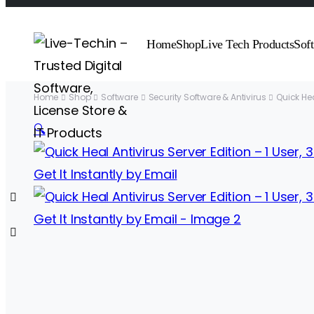
Home
Shop
Live Tech Products
Sof
Home
Shop
Software
Security Software & Antivirus
Quick He
🔍