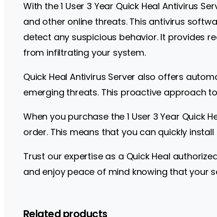
With the 1 User 3 Year Quick Heal Antivirus S
and other online threats. This antivirus soft
detect any suspicious behavior. It provides r
from infiltrating your system.
Quick Heal Antivirus Server also offers autom
emerging threats. This proactive approach to 
When you purchase the 1 User 3 Year Quick Hea
order. This means that you can quickly install
Trust our expertise as a Quick Heal authorize
and enjoy peace of mind knowing that your serv
Related products