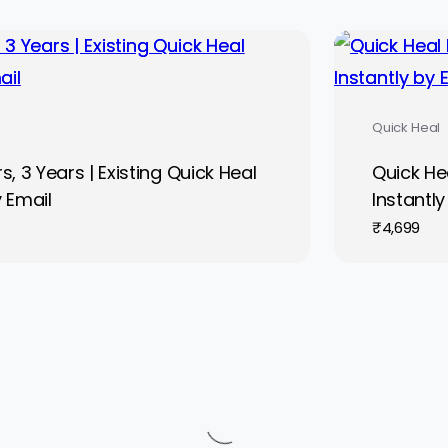
Quick Heal
, 3 Years | Existing Quick Heal
Quick Hea
y Email
Instantly
₹
4,699