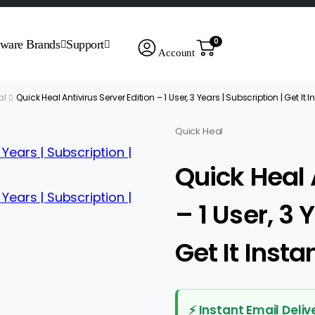
0
tware Brands
Support
Account
al
Quick Heal Antivirus Server Edition – 1 User, 3 Years | Subscription | Get It 
Quick Heal
Quick Heal 
– 1 User, 3 
Get It Insta
⚡ Instant Email Deliv