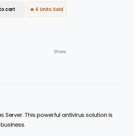
to cart
🔥 4 Units Sold
Share:
 Server. This powerful antivirus solution is
 business.