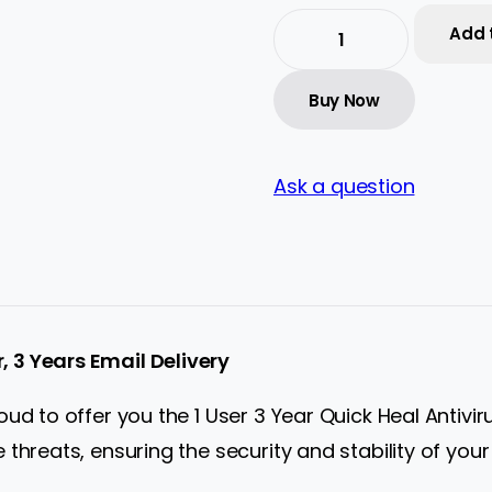
Add 
Quick
Heal
Antivirus
Buy Now
Server
Edition
–
1
User,
Ask a question
3
Years
|
Subscription
|
Get
It
Instantly
r, 3 Years Email Delivery
by
Email
quantity
d to offer you the 1 User 3 Year Quick Heal Antivirus
threats, ensuring the security and stability of your