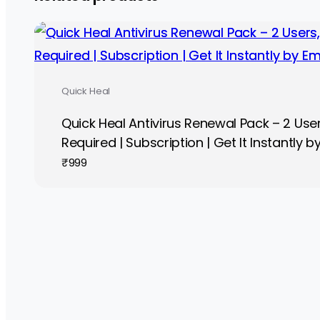
Quick Heal
Quick Heal Antivirus Renewal Pack – 2 Users
Required | Subscription | Get It Instantly b
₹
999