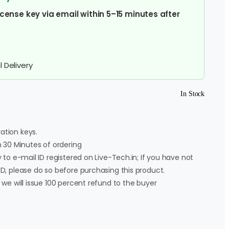
cense key via email within 5–15 minutes after
 Delivery
In Stock
ation keys.
in 30 Minutes of ordering
y to e-mail ID registered on Live-Tech.in; If you have not
ID, please do so before purchasing this product.
, we will issue 100 percent refund to the buyer