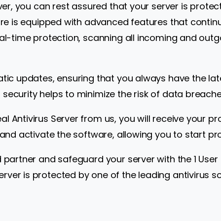
erver, you can rest assured that your server is prot
ware is equipped with advanced features that continu
eal-time protection, scanning all incoming and outg
atic updates, ensuring that you always have the la
security helps to minimize the risk of data breache
l Antivirus Server from us, you will receive your pr
 and activate the software, allowing you to start pr
d partner and safeguard your server with the 1 User 
er is protected by one of the leading antivirus sol