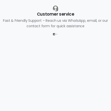
Customer service
Fast & Friendly Support – Reach us via WhatsApp, email, or our
contact form for quick assistance