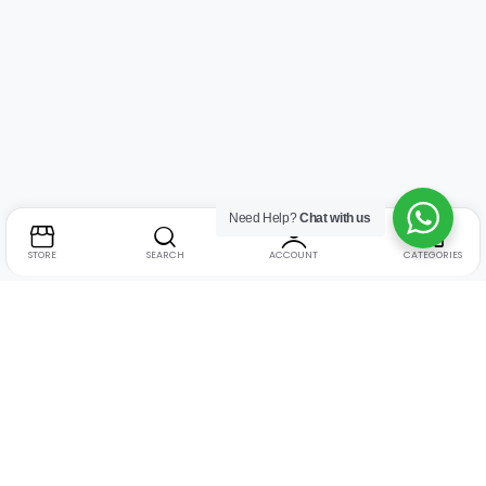
Need Help?
Chat with us
STORE
SEARCH
ACCOUNT
CATEGORIES