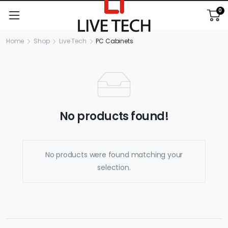
0
Home
Shop
Live Tech
PC Cabinets
No products found!
No products were found matching your
selection.