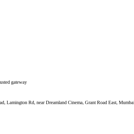
rusted gateway
Road, Lamington Rd, near Dreamland Cinema, Grant Road East, Mumba