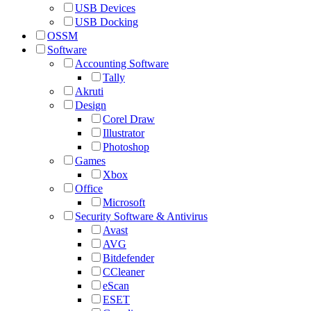
USB Devices
USB Docking
OSSM
Software
Accounting Software
Tally
Akruti
Design
Corel Draw
Illustrator
Photoshop
Games
Xbox
Office
Microsoft
Security Software & Antivirus
Avast
AVG
Bitdefender
CCleaner
eScan
ESET