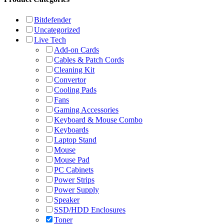
Bitdefender
Uncategorized
Live Tech
Add-on Cards
Cables & Patch Cords
Cleaning Kit
Convertor
Cooling Pads
Fans
Gaming Accessories
Keyboard & Mouse Combo
Keyboards
Laptop Stand
Mouse
Mouse Pad
PC Cabinets
Power Strips
Power Supply
Speaker
SSD/HDD Enclosures
Toner