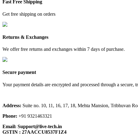
Fast Free Shipping
Get free shipping on orders
Returns & Exchanges
We offer free returns and exchanges within 7 days of purchase.
Secure payment
Your payment details are encrypted and processed through a secure, t
Address:
Suite no. 10, 11, 16, 17, 18, Mehta Mansion, Tribhuvan 
Phone:
+91 9321463321
Email:
Support@live-tech.in
GSTIN : 27AACCU8537F1Z4