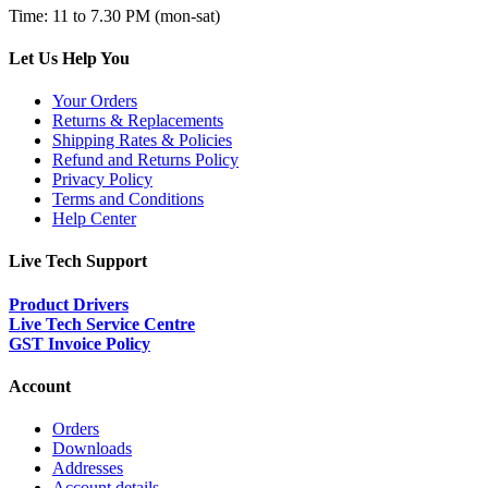
Time: 11 to 7.30 PM (mon-sat)
Let Us Help You
Your Orders
Returns & Replacements
Shipping Rates & Policies
Refund and Returns Policy
Privacy Policy
Terms and Conditions
Help Center
Live Tech Support
Product Drivers
Live Tech Service Centre
GST Invoice Policy
Account
Orders
Downloads
Addresses
Account details