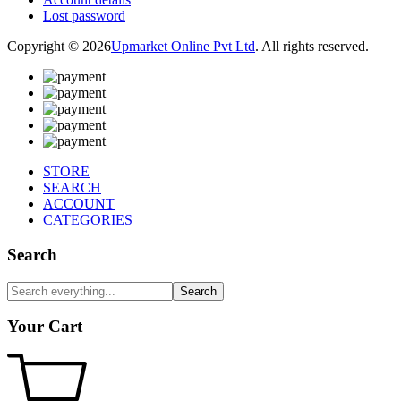
Lost password
Copyright © 2026
Upmarket Online Pvt Ltd
. All rights reserved.
STORE
SEARCH
ACCOUNT
CATEGORIES
Search
Search
Your Cart