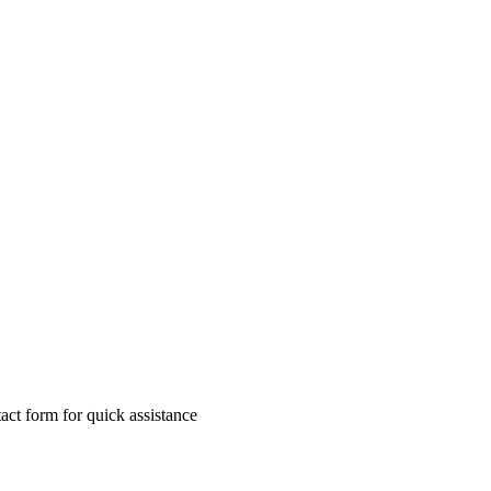
ct form for quick assistance