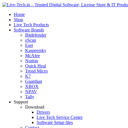
Home
Shop
Live Tech Products
Software Brands
Bitdefender
eScan
Eset
Kaspeersky
McAfee
Norton
Quick Heal
Trend Micro
K7
Guardian
XBOX
NPAV
Tally
Support
Download
Drivers
Live Tech Service Center
Software Setup files
Contact