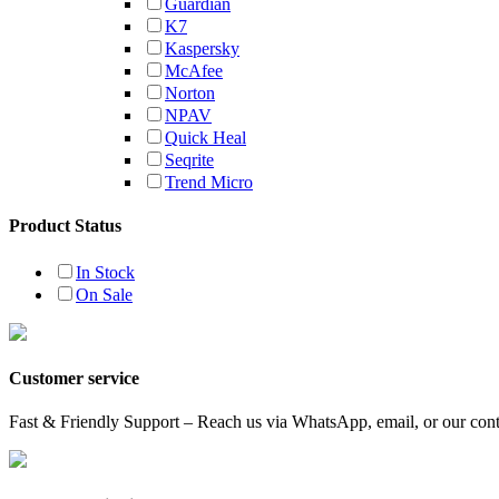
Guardian
K7
Kaspersky
McAfee
Norton
NPAV
Quick Heal
Seqrite
Trend Micro
Product Status
In Stock
On Sale
Customer service
Fast & Friendly Support – Reach us via WhatsApp, email, or our conta