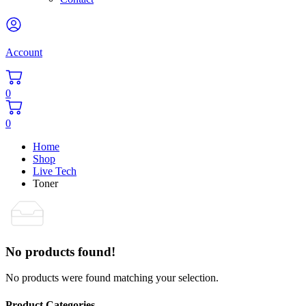
Account
0
0
Home
Shop
Live Tech
Toner
No products found!
No products were found matching your selection.
Product Categories