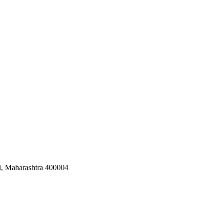
i, Maharashtra 400004