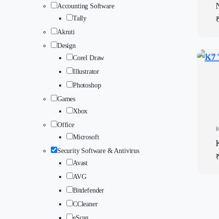
Accounting Software
Tally
Akruti
Design
Corel Draw
Illustrator
Photoshop
Games
Xbox
Office
Microsoft
Security Software & Antivirus
Avast
AVG
Bitdefender
CCleaner
eScan