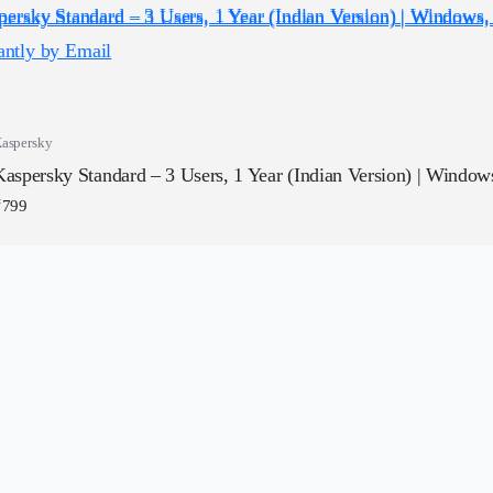
aspersky
Kaspersky Standard – 3 Users, 1 Year (Indian Version) | Windows
₹
799