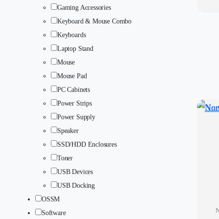
Gaming Accessories
Keyboard & Mouse Combo
Keyboards
Laptop Stand
Mouse
Mouse Pad
PC Cabinets
Power Strips
Power Supply
Speaker
SSD/HDD Enclosures
Toner
USB Devices
USB Docking
OSSM
N
Software