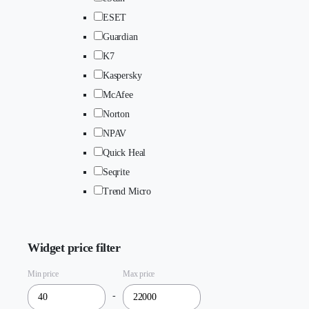
ESET
Guardian
K7
Kaspersky
McAfee
Norton
NPAV
Quick Heal
Seqrite
Trend Micro
Widget price filter
Min price
Max price
-