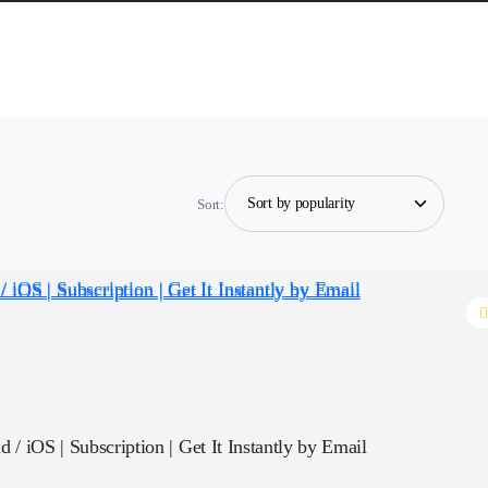
Sort:
 / iOS | Subscription | Get It Instantly by Email