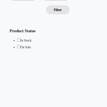
Filter
Product Status
In Stock
On Sale