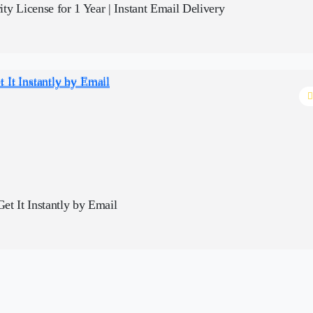
y License for 1 Year | Instant Email Delivery
bscription | Get It Instantly by Email