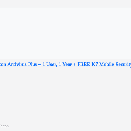
orton