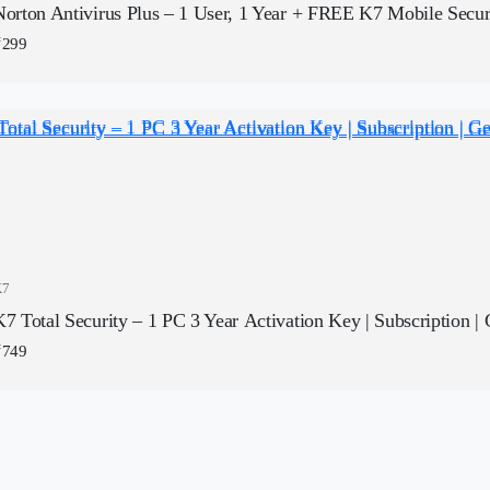
Norton Antivirus Plus – 1 User, 1 Year + FREE K7 Mobile Securit
₹
299
K7
K7 Total Security – 1 PC 3 Year Activation Key | Su
₹
749