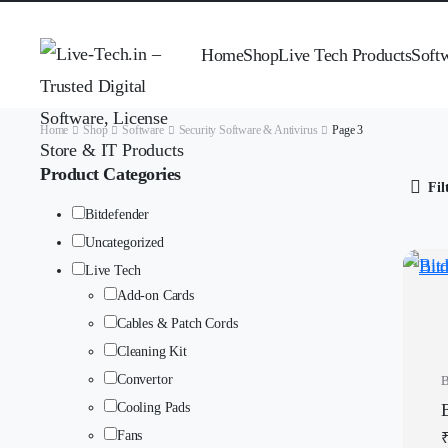
Home
Shop
Live Tech Products
Soft
Home
Shop
Software
Security Software & Antivirus
Page 3
Product Categories
Fil
Bitdefender
Uncategorized
Live Tech
Add-on Cards
Cables & Patch Cords
Cleaning Kit
Convertor
B
Cooling Pads
Fans