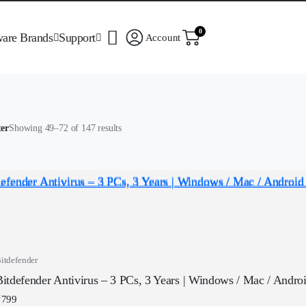
0
ware Brands
Support
Account
Sorted
ter
Showing 49–72 of 147 results
by
popularity
itdefender
Bitdefender Antivirus – 3 PCs, 3 Years | Windows / Mac / Android
₹
799