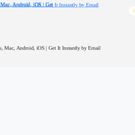
, Mac, Android, iOS | Get It Instantly by Email