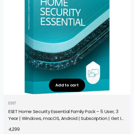
Add to cart
ESET
ESET Home Security Essential Family Pack – 5 User, 3
Year | Windows, macOS, Android | Subscription | Get It
Instantly by Email
4,299