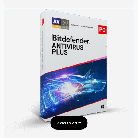
Add to cart