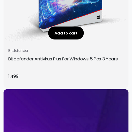
Add to cart
Bitdefender
Bitdefender Antivirus Plus For Windows 5 Pcs 3 Years
1,499