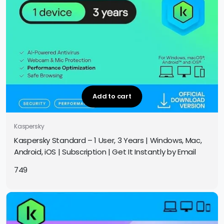
Add to cart
Kaspersky
Kaspersky Standard – 1 User, 3 Years | Windows, Mac,
Android, iOS | Subscription | Get It Instantly by Email
749