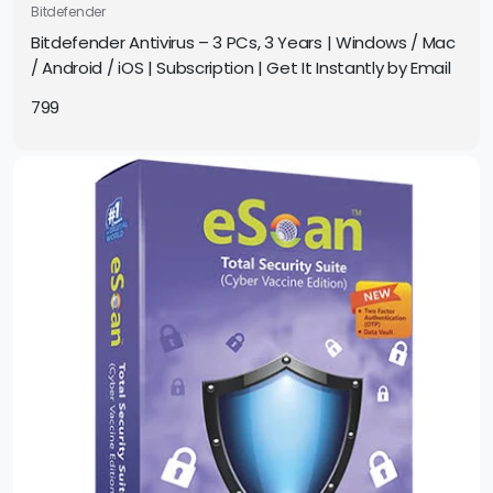
Bitdefender
Bitdefender Antivirus – 3 PCs, 3 Years | Windows / Mac
/ Android / iOS | Subscription | Get It Instantly by Email
799