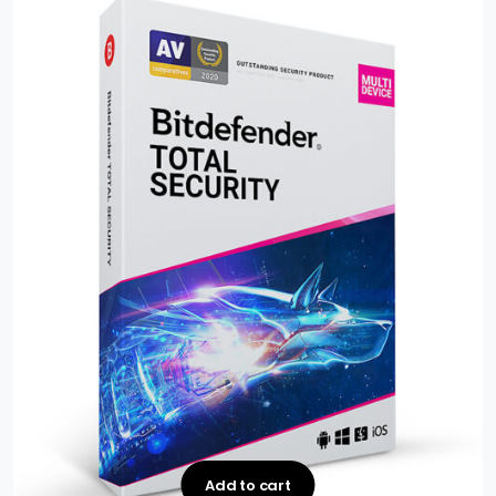
Add to cart