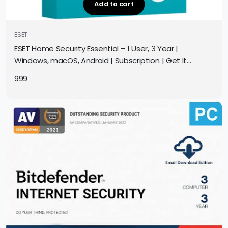
Add to cart
ESET
ESET Home Security Essential – 1 User, 3 Year |
Windows, macOS, Android | Subscription | Get It
Instantly by Email
999