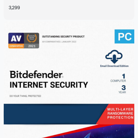
Instantly by Email
3,299