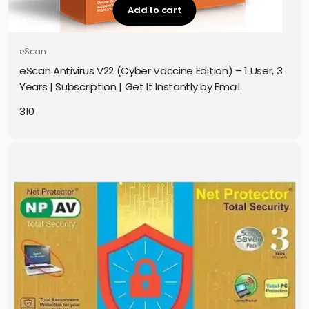
Add to cart
eScan
eScan Antivirus V22 (Cyber Vaccine Edition) – 1 User, 3
Years | Subscription | Get It Instantly by Email
310