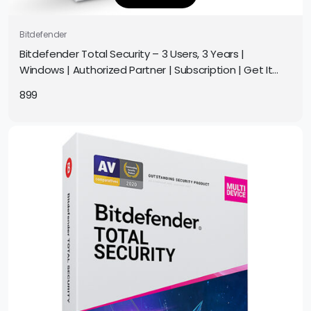
Bitdefender
Bitdefender Total Security – 3 Users, 3 Years |
Windows | Authorized Partner | Subscription | Get It
Instantly by Email
899