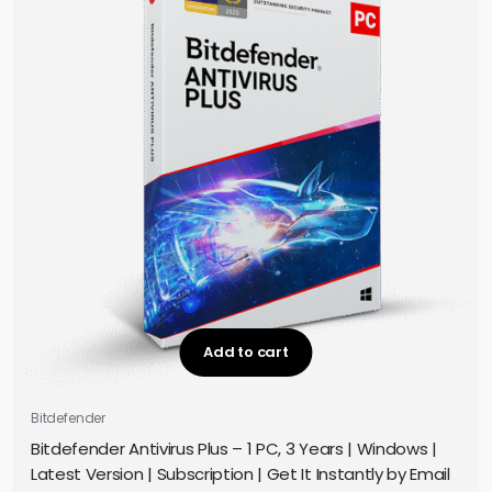
Add to cart
Bitdefender
Bitdefender Antivirus Plus – 1 PC, 3 Years | Windows |
Latest Version | Subscription | Get It Instantly by Email