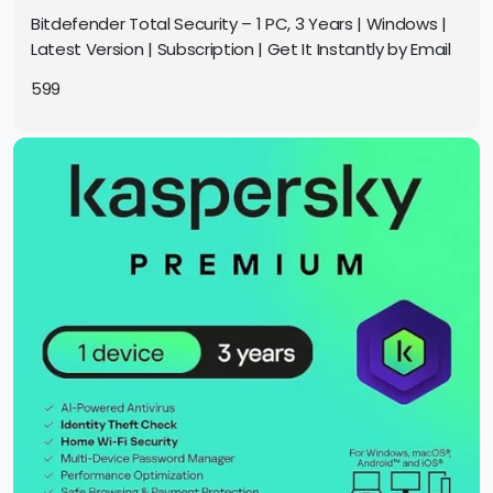
Bitdefender Total Security – 1 PC, 3 Years | Windows |
Latest Version | Subscription | Get It Instantly by Email
599