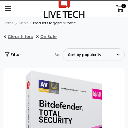
0
Home
Shop
Products tagged “3 Year”
Clear filters
On Sale
Filter
Sort: