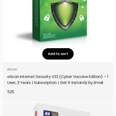
Add to cart
eScan
eScan Internet Security V22 (Cyber Vaccine Edition) – 1
User, 3 Years | Subscription | Get It Instantly by Email
525