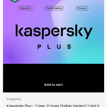
Add to cart
Kaspersky
Kaspersky Plus – 1 User, 3 Years (Indian Version) | Get It