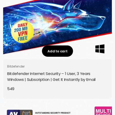
Add to cart
Bitdefender
Bitdefender Internet Security – 1 User, 3 Years
Windows | Subscription | Get It Instantly by Email
549