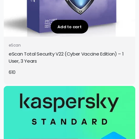
Add to cart
eScan
eScan Total Security V22 (Cyber Vaccine Edition) – 1
User, 3 Years
610