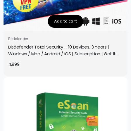
Add to cart
Bitdefender
Bitdefender Total Security – 10 Devices, 3 Years |
Windows / Mac / Android / iOS | Subscription | Get It
Instantly by Email
4,999