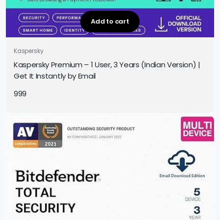
Add to cart
Kaspersky
Kaspersky Premium – 1 User, 3 Years (Indian Version) |
Get It Instantly by Email
999