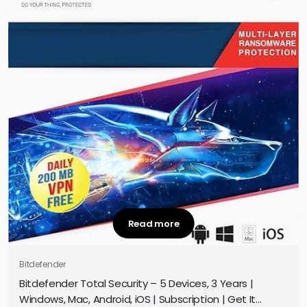
Read more
Bitdefender
Bitdefender Total Security – 5 Devices, 3 Years |
Windows, Mac, Android, iOS | Subscription | Get It