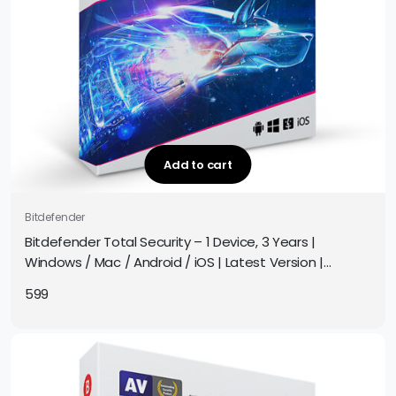
Add to cart
Bitdefender
Bitdefender Total Security – 1 Device, 3 Years |
Windows / Mac / Android / iOS | Latest Version |
Subscription | Get It Instantly by Email
599