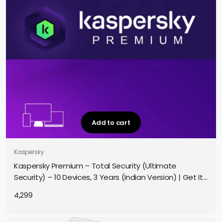
Add to cart
Kaspersky
Kaspersky Premium – Total Security (Ultimate
Security) – 10 Devices, 3 Years (Indian Version) | Get It
Instantly by Email
4,299