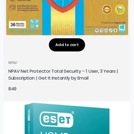
Add to cart
NPAV
NPAV Net Protector Total Security – 1 User, 3 Years |
Subscription | Get It Instantly by Email
849