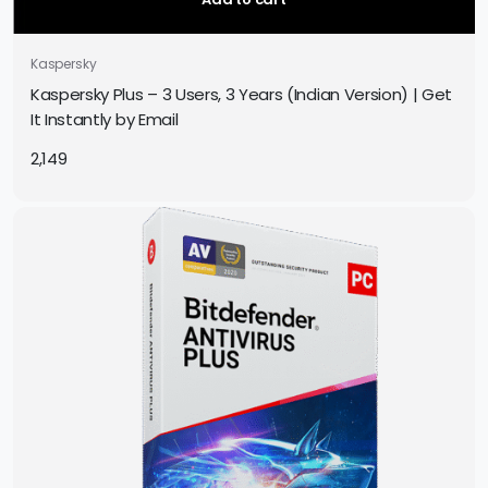
Kaspersky
Kaspersky Plus – 3 Users, 3 Years (Indian Version) | Get
It Instantly by Email
2,149