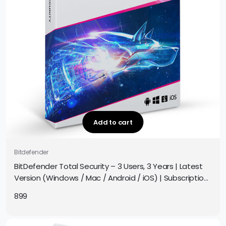
Add to cart
Bitdefender
BitDefender Total Security – 3 Users, 3 Years | Latest
Version (Windows / Mac / Android / iOS) | Subscription
| Get It Instantly by Email
899