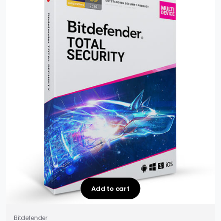
Add to cart
Bitdefender