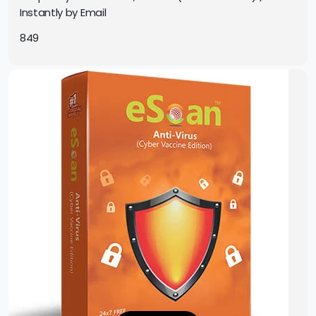
Instantly by Email
849