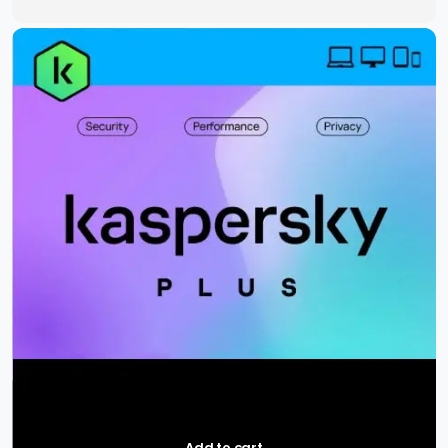
Add to cart