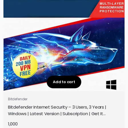
Add to cart
Bitdefender
Bitdefender Internet Security – 3 Users, 3 Years |
Windows | Latest Version | Subscription | Get It
Instantly by Email
1,000