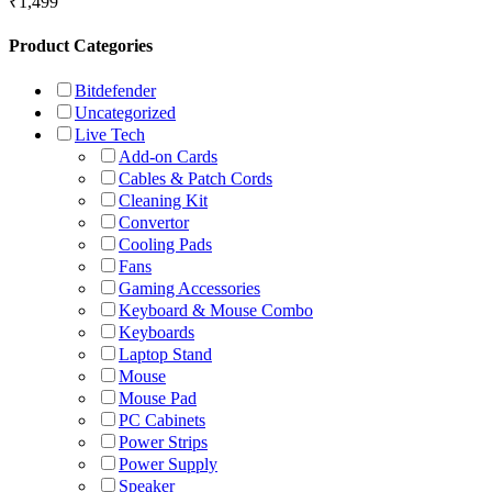
₹
1,499
Product Categories
Bitdefender
Uncategorized
Live Tech
Add-on Cards
Cables & Patch Cords
Cleaning Kit
Convertor
Cooling Pads
Fans
Gaming Accessories
Keyboard & Mouse Combo
Keyboards
Laptop Stand
Mouse
Mouse Pad
PC Cabinets
Power Strips
Power Supply
Speaker