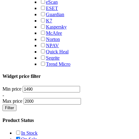
eScan
ESET
Guardian
K7
Kaspersky
McAfee
Norton
NPAV
Quick Heal
Seqrite
Trend Micro
Widget price filter
Min price
-
Max price
Filter
Product Status
In Stock