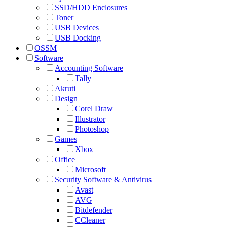
SSD/HDD Enclosures
Toner
USB Devices
USB Docking
OSSM
Software
Accounting Software
Tally
Akruti
Design
Corel Draw
Illustrator
Photoshop
Games
Xbox
Office
Microsoft
Security Software & Antivirus
Avast
AVG
Bitdefender
CCleaner