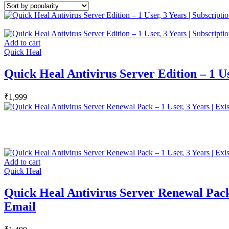
Add to cart
Quick Heal
Quick Heal Antivirus Server Edition – 1 Use
₹
1,999
Add to cart
Quick Heal
Quick Heal Antivirus Server Renewal Pack –
Email