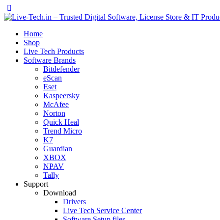
Home
Shop
Live Tech Products
Software Brands
Bitdefender
eScan
Eset
Kaspeersky
McAfee
Norton
Quick Heal
Trend Micro
K7
Guardian
XBOX
NPAV
Tally
Support
Download
Drivers
Live Tech Service Center
Software Setup files