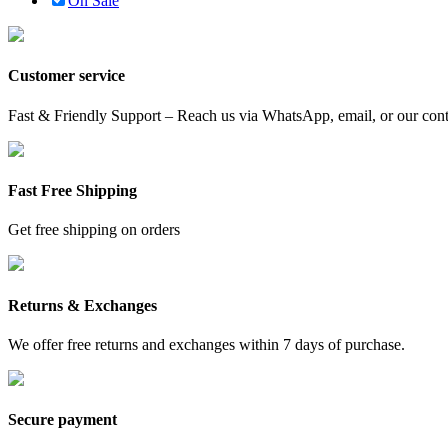
On Sale
Customer service
Fast & Friendly Support – Reach us via WhatsApp, email, or our conta
Fast Free Shipping
Get free shipping on orders
Returns & Exchanges
We offer free returns and exchanges within 7 days of purchase.
Secure payment