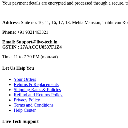
Your payment details are encrypted and processed through a secure, t
Address:
Suite no. 10, 11, 16, 17, 18, Mehta Mansion, Tribhuvan 
Phone:
+91 9321463321
Email:
Support@live-tech.in
GSTIN : 27AACCU8537F1Z4
Time: 11 to 7.30 PM (mon-sat)
Let Us Help You
Your Orders
Returns & Replacements
Shipping Rates & Policies
Refund and Returns Policy
Privacy Policy
Terms and Conditions
Help Center
Live Tech Support