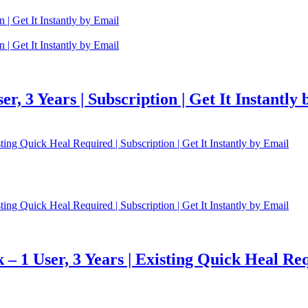
r, 3 Years | Subscription | Get It Instantly
 1 User, 3 Years | Existing Quick Heal Requi