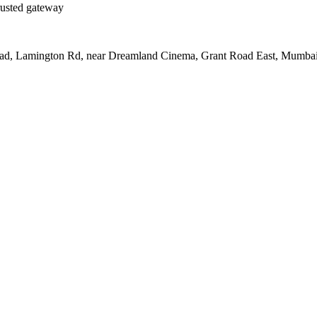
rusted gateway
Road, Lamington Rd, near Dreamland Cinema, Grant Road East, Mumba