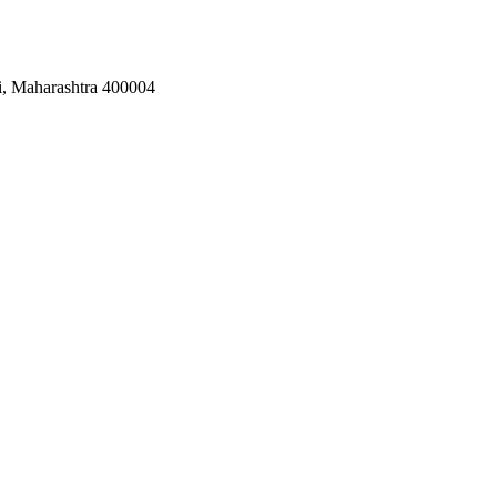
i, Maharashtra 400004