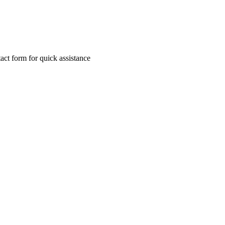
ct form for quick assistance