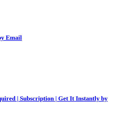
 by Email
red | Subscription | Get It Instantly by