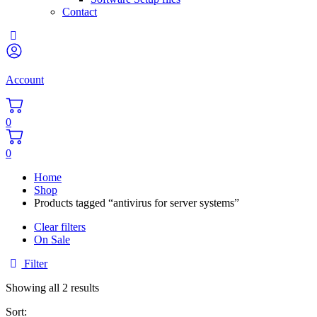
Contact
Account
0
0
Home
Shop
Products tagged “antivirus for server systems”
Clear filters
On Sale
Filter
Sorted
Showing all 2 results
by
Sort:
popularity