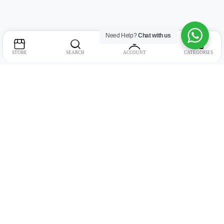
Need Help?
Chat with us
STORE
SEARCH
ACCOUNT
CATEGORIES
Address:
Suite no. 10, 11, 16, 17, 18, Mehta Mansion, Tribhuvan Road,
Lamington Rd, near Dreamland Cinema, Grant Road East, Mumbai,
Maharashtra 400004
Phone:
+91 9321463321
Email:
Support@live-tech.in
GSTIN : 27AACCU8537F1Z4
Time: 11 to 7.30 PM (mon-sat)