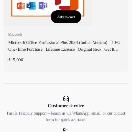
Add to cart
Microsoft
Microsoft Office Professional Plus 2024 (Indian Version) – 1 PC |
One-Time Purchase | Lifetime License | Original Pack | Get It
Instantly by Email
₹
15,000
Customer service
Fast & Friendly Support – Reach us via WhatsApp, email, or our contact
form for quick assistance