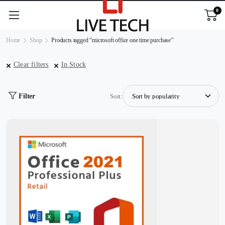
0
Home
Shop
Products tagged “microsoft office one time purchase”
Clear filters
In Stock
Filter
Sort: