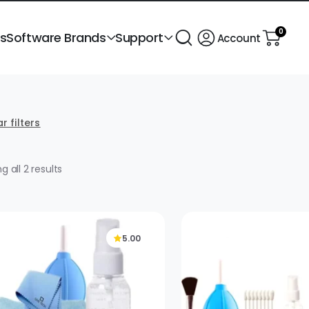
0
ts
Software Brands
Support
Account
r filters
Sorted
g all 2 results
by
popularity
5.00