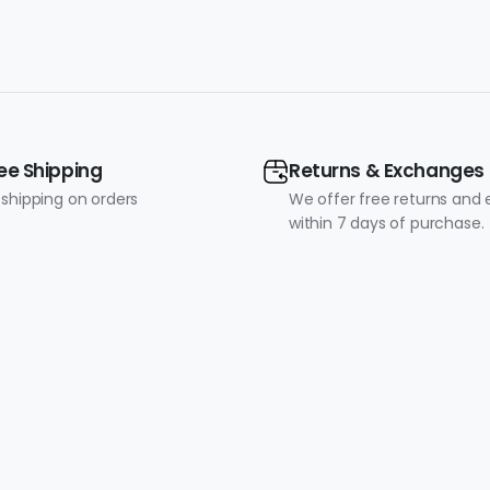
ee Shipping
Returns & Exchanges
 shipping on orders
We offer free returns and
within 7 days of purchase.