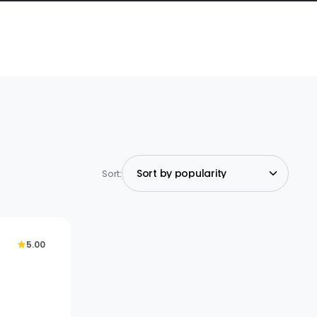
Sort:
5.00