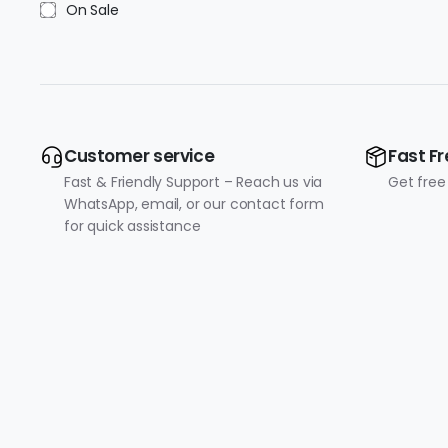
On Sale
Customer service
Fast Fr
Fast & Friendly Support – Reach us via
Get free
WhatsApp, email, or our contact form
for quick assistance