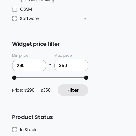
OSSM
Software
Widget price filter
Min price
Max price
-
Price:
₹290
—
₹350
Filter
Product Status
In Stock