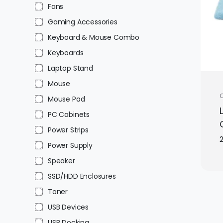
Fans
Gaming Accessories
Keyboard & Mouse Combo
Keyboards
Laptop Stand
Mouse
C
Mouse Pad
PC Cabinets
Power Strips
Power Supply
Speaker
SSD/HDD Enclosures
Toner
USB Devices
USB Docking