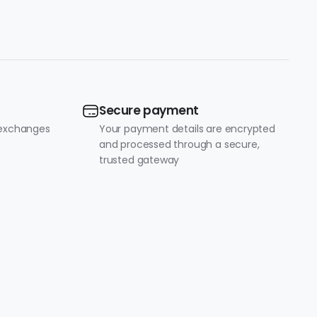
Secure payment
 exchanges
Your payment details are encrypted
and processed through a secure,
trusted gateway