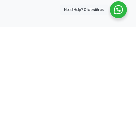
Need Help?
Chat with us