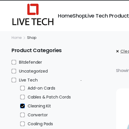
Home
Shop
Live Tech Produc
Home
Shop
Product Categories
Clea
Bitdefender
Showin
Uncategorized
Live Tech
Add-on Cards
Cables & Patch Cords
Cleaning Kit
Convertor
Cooling Pads